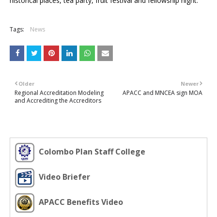
historical places, tea party, fruit festival and fellowship night.
Tags:
News
Older
Newer
Regional Accreditation Modeling
APACC and MNCEA sign MOA
and Accrediting the Accreditors
Colombo Plan Staff College
Video Briefer
APACC Benefits Video