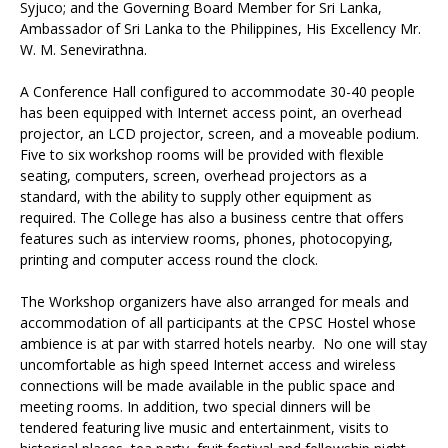
Syjuco; and the Governing Board Member for Sri Lanka,
Ambassador of Sri Lanka to the Philippines, His Excellency Mr.
W. M. Senevirathna.
A Conference Hall configured to accommodate 30-40 people
has been equipped with Internet access point, an overhead
projector, an LCD projector, screen, and a moveable podium.
Five to six workshop rooms will be provided with flexible
seating, computers, screen, overhead projectors as a
standard, with the ability to supply other equipment as
required. The College has also a business centre that offers
features such as interview rooms, phones, photocopying,
printing and computer access round the clock.
The Workshop organizers have also arranged for meals and
accommodation of all participants at the CPSC Hostel whose
ambience is at par with starred hotels nearby. No one will stay
uncomfortable as high speed Internet access and wireless
connections will be made available in the public space and
meeting rooms. In addition, two special dinners will be
tendered featuring live music and entertainment, visits to