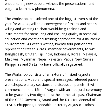
encountering new people, witness the presentations, and
eager to learn new phenomena.
The Workshop, considered one of the biggest events of the
year for APACC, will be a convergence of minds and hearts
willing and wanting to chart would-be guidelines and
instruments for measuring and ensuring quality in technical
education and vocational training appropriate for Asia Pacific
environment. As of this writing, twenty four participants
representing fifteen APACC member governments, to wit:
Bangladesh, Bhutan, Fiji, India, Indonesia, Korea, Malaysia,
Maldives, Myanmar, Nepal, Pakistan, Papua New Guinea,
Philippines and Sri Lanka have officially registered.
The Workshop consists of a mixture of invited keynote
presentations, video and special messages, refereed papers,
workshops, plenary sessions and discussion panels. It will
commence on the 15th of August with an inaugural ceremony
to be graced by two dignitaries: the immediate past Chairman
of the CPSC Governing Board and the Director-General of
TESDA-Philippines, Honorable Secretary Augusto "Boboy"