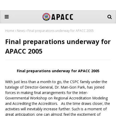
Home
News
Final preparations underway for APACC 2005
Final preparations underway for
APACC 2005
Final preparations underway for APACC 2005
With just less than a month to go, the CSPC family under the
tutelage of Director-General, Dr. Man-Gon Park, has joined
forces in making final arrangements for the Inter-
Governmental Workshop on Regional Accreditation Modeling
and Accrediting the Accreditors. As the time draws closer, the
activities will inevitably increase further. Such is a moment of
great anticipation: one can almost feel the excitement of