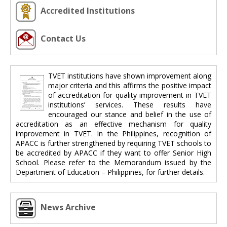
Accredited Institutions
Contact Us
TVET institutions have shown improvement along
major criteria and this affirms the positive impact
of accreditation for quality improvement in TVET
institutions’ services. These results have
encouraged our stance and belief in the use of
accreditation as an effective mechanism for quality
improvement in TVET. In the Philippines, recognition of
APACC is further strengthened by requiring TVET schools to
be accredited by APACC if they want to offer Senior High
School. Please refer to the Memorandum issued by the
Department of Education – Philippines, for further details.
News Archive