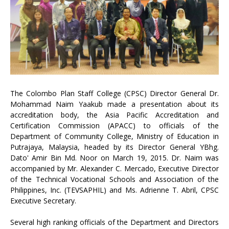
The Colombo Plan Staff College (CPSC) Director General Dr.
Mohammad Naim Yaakub made a presentation about its
accreditation body, the Asia Pacific Accreditation and
Certification Commission (APACC) to officials of the
Department of Community College, Ministry of Education in
Putrajaya, Malaysia, headed by its Director General YBhg.
Dato' Amir Bin Md. Noor on March 19, 2015. Dr. Naim was
accompanied by Mr. Alexander C. Mercado, Executive Director
of the Technical Vocational Schools and Association of the
Philippines, Inc. (TEVSAPHIL) and Ms. Adrienne T. Abril, CPSC
Executive Secretary.
Several high ranking officials of the Department and Directors