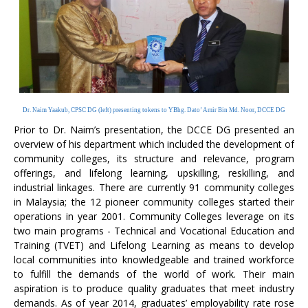
Dr. Naim Yaakub, CPSC DG (left) presenting tokens to YBhg. Dato’ Amir Bin Md. Noor, DCCE DG
Prior to Dr. Naim’s presentation, the DCCE DG presented an
overview of his department which included the development of
community colleges, its structure and relevance, program
offerings, and lifelong learning, upskilling, reskilling, and
industrial linkages. There are currently 91 community colleges
in Malaysia; the 12 pioneer community colleges started their
operations in year 2001. Community Colleges leverage on its
two main programs - Technical and Vocational Education and
Training (TVET) and Lifelong Learning as means to develop
local communities into knowledgeable and trained workforce
to fulfill the demands of the world of work. Their main
aspiration is to produce quality graduates that meet industry
demands. As of year 2014, graduates’ employability rate rose