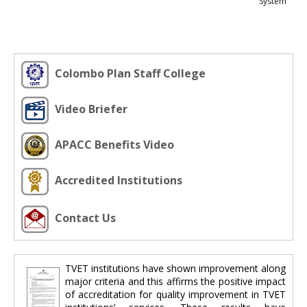
System
Colombo Plan Staff College
Video Briefer
APACC Benefits Video
Accredited Institutions
Contact Us
TVET institutions have shown improvement along
major criteria and this affirms the positive impact
of accreditation for quality improvement in TVET