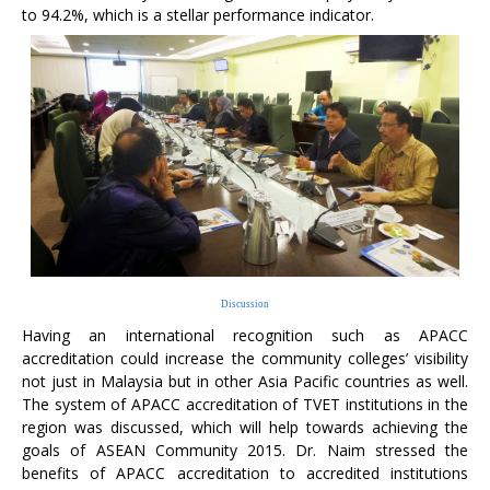
to 94.2%, which is a stellar performance indicator.
Discussion
Having an international recognition such as APACC
accreditation could increase the community colleges’ visibility
not just in Malaysia but in other Asia Pacific countries as well.
The system of APACC accreditation of TVET institutions in the
region was discussed, which will help towards achieving the
goals of ASEAN Community 2015. Dr. Naim stressed the
benefits of APACC accreditation to accredited institutions