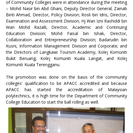
of Community Colleges were in attendance during the meeting
– Mohd Nasir bin Abd Ghani, Deputy Director General; Zainab
Binti Ahmad, Director, Policy Division; Rosli bin Idris, Director,
Examination and Assessment Division; Hj Wan Izni Rashiddi bin
Wan Mohd Razalli, Director, Academic and Continuing
Education Division; Mohd Faisal bin Ishak, Director,
Collaboration and Entrepreneurship Division; Badarudin bin
Kusni, Information Management Division and Corporate; and
the Directors of Langkawi Tourism Academy, Kolej Komuniti
Bukit Beruang, Kolej Komuniti Kuala Langat, and Kolej
Komuniti Kuala Terengganu.
The promotion was done on the basis of the community
colleges' qualification to be APACC accredited and because
APACC has started the accreditation of Malaysian
polytechnics, it is high time for the Department of Community
College Education to start the ball rolling as well.