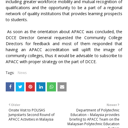
including greater workforce mobility and mutual recognition of
qualifications and the opportunity to be a part of a regional
network of quality institutions that provides learning prospects
to students.
As soon as the orientation about APACC was concluded, the
DCCE Director General requested the Community College
Directors for feedback and most of them responded that
having an APACC accreditation will uplift the image of
community colleges, thus it would be advisable to subscribe to
APACC with proper strategy on the part of DCCE.
Tags:
News
Older
Newer
Onsite Visit to POLISAS
Department of Polytechnic
Jumpstarts Second Round of
Education – Malaysia provides
APACC Activities in Malaysia
briefing to APACC Team on the
Malaysian Polytechnic Education