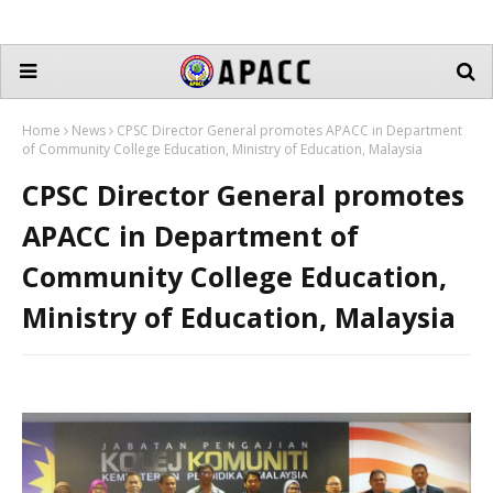
Home
News
CPSC Director General promotes APACC in Department
of Community College Education, Ministry of Education, Malaysia
CPSC Director General promotes
APACC in Department of
Community College Education,
Ministry of Education, Malaysia