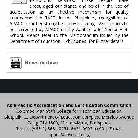
institutions’ services. These results have
encouraged our stance and belief in the use of
accreditation as an effective mechanism for quality
improvement in TVET. In the Philippines, recognition of
APACC is further strengthened by requiring TVET schools to
be accredited by APACC if they want to offer Senior High
School. Please refer to the Memorandum issued by the
Department of Education – Philippines, for further details.
News Archive
Asia Pacific Accreditation and Certification Commission
Colombo Plan Staff College for Technician Education
Bldg. Blk. C., Department of Education Complex, Meralco Avenue
Pasig City 1600, Metro Manila, Philippines
Tel. no. (+63-2) 8631-0991, 8631-0993 to 95 | E-mail:
apacc@cpsctech.org