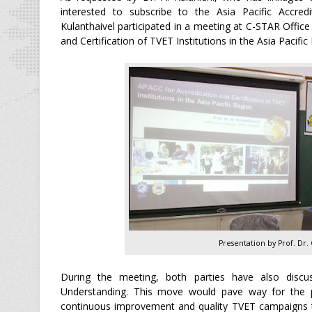
interested to subscribe to the Asia Pacific Accred
Kulanthaivel participated in a meeting at C-STAR Office 
and Certification of TVET Institutions in the Asia Pacifi
Presentation by Prof. Dr.
During the meeting, both parties have also discu
Understanding. This move would pave way for the 
continuous improvement and quality TVET campaigns to