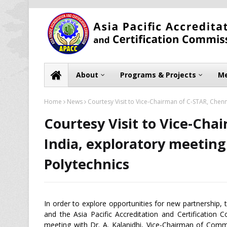
About
Programs & Projects
Me
Home
News
Courtesy Visit to Vice-Chairman of C-STAR, Chenn
Courtesy Visit to Vice-Cha
India, exploratory meeting
Polytechnics
In order to explore opportunities for new partnership,
and the Asia Pacific Accreditation and Certification
meeting with Dr. A. Kalanidhi, Vice-Chairman of Co