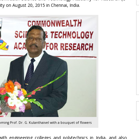
ty on August 20, 2015 in Chennai, India.
oming Prof. Dr. G. Kulanthaivel with a bouquet of flowers
ith engineering colleges and polytechnics in India, and also