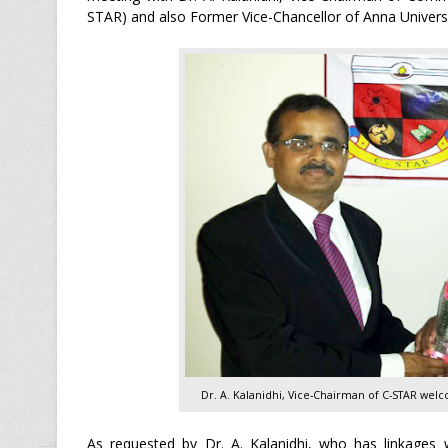
STAR) and also Former Vice-Chancellor of Anna Universi
Dr. A. Kalanidhi, Vice-Chairman of C-STAR welc
As requested by Dr. A. Kalanidhi, who has linkages w