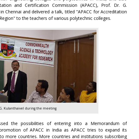
itation and Certification Commission (APACC), Prof. Dr. G.
in Chennai and delivered a talk, titled "APACC for Accreditation
c Region" to the teachers of various polytechnic colleges.
 G. Kulanthaivel during the meeting
ssed the possibilities of entering into a Memorandum of
promotion of APACC in India as APACC tries to expand its
 more countries. More countries and institutions subscribing