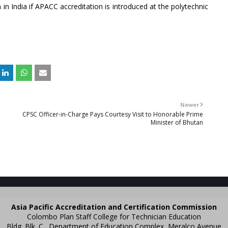
n in India if APACC accreditation is introduced at the polytechnic
Newer
CPSC Officer-in-Charge Pays Courtesy Visit to Honorable Prime
Minister of Bhutan
Asia Pacific Accreditation and Certification Commission
Colombo Plan Staff College for Technician Education
Bldg. Blk. C., Department of Education Complex, Meralco Avenue