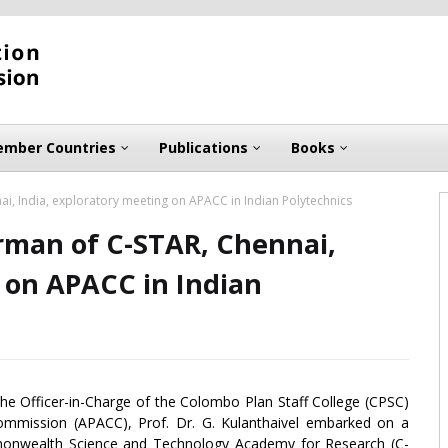
mber Countries
Publications
Books
ai, India, exploratory meeting on APACC in Indian Polytechnics
irman of C-STAR, Chennai,
 on APACC in Indian
 the Officer-in-Charge of the Colombo Plan Staff College (CPSC)
 Commission (APACC), Prof. Dr. G. Kulanthaivel embarked on a
mmonwealth Science and Technology Academy for Research (C-