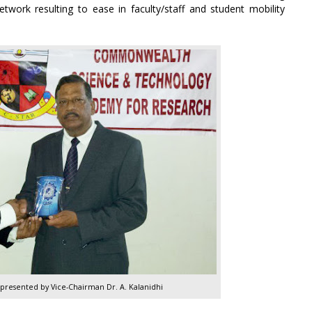
work resulting to ease in faculty/staff and student mobility
epresented by Vice-Chairman Dr. A. Kalanidhi