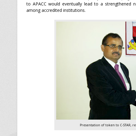
to APACC would eventually lead to a strengthened net
among accredited institutions.
Presentation of token to C-STAR, r