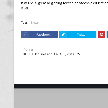
It will be a great beginning for the polytechnic educatio
level.
Tags:
News
Facebook
Twitter
Older
KEITECH Inquires about APACC, Visits CPSC