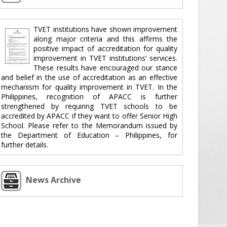
TVET institutions have shown improvement
along major criteria and this affirms the
positive impact of accreditation for quality
improvement in TVET institutions’ services.
These results have encouraged our stance
and belief in the use of accreditation as an effective
mechanism for quality improvement in TVET. In the
Philippines, recognition of APACC is further
strengthened by requiring TVET schools to be
accredited by APACC if they want to offer Senior High
School. Please refer to the Memorandum issued by
the Department of Education – Philippines, for
further details.
News Archive