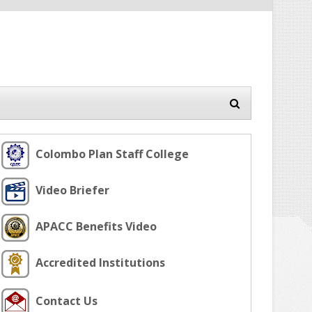
Colombo Plan Staff College
Video Briefer
APACC Benefits Video
Accredited Institutions
Contact Us