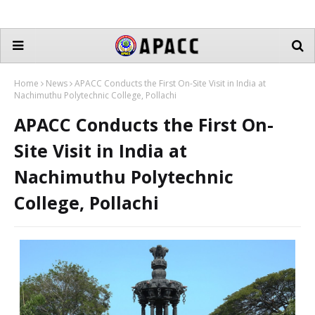
Home
News
APACC Conducts the First On-Site Visit in India at
Nachimuthu Polytechnic College, Pollachi
APACC Conducts the First On-
Site Visit in India at
Nachimuthu Polytechnic
College, Pollachi