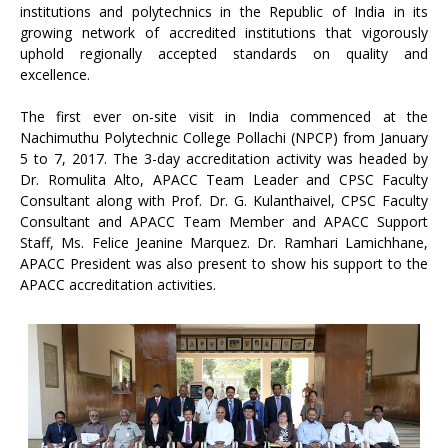
institutions and polytechnics in the Republic of India in its
growing network of accredited institutions that vigorously
uphold regionally accepted standards on quality and
excellence.
The first ever on-site visit in India commenced at the
Nachimuthu Polytechnic College Pollachi (NPCP) from January
5 to 7, 2017. The 3-day accreditation activity was headed by
Dr. Romulita Alto, APACC Team Leader and CPSC Faculty
Consultant along with Prof. Dr. G. Kulanthaivel, CPSC Faculty
Consultant and APACC Team Member and APACC Support
Staff, Ms. Felice Jeanine Marquez. Dr. Ramhari Lamichhane,
APACC President was also present to show his support to the
APACC accreditation activities.