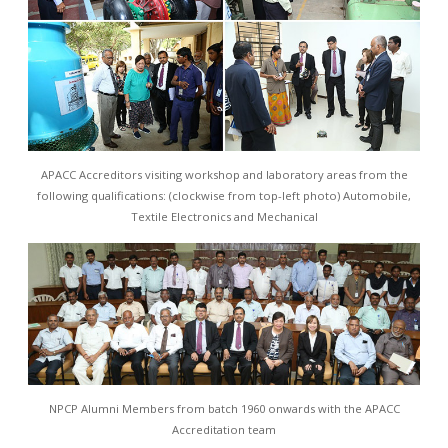
APACC Accreditors visiting workshop and laboratory areas from the
following qualifications: (clockwise from top-left photo) Automobile,
Textile Electronics and Mechanical
NPCP Alumni Members from batch 1960 onwards with the APACC
Accreditation team