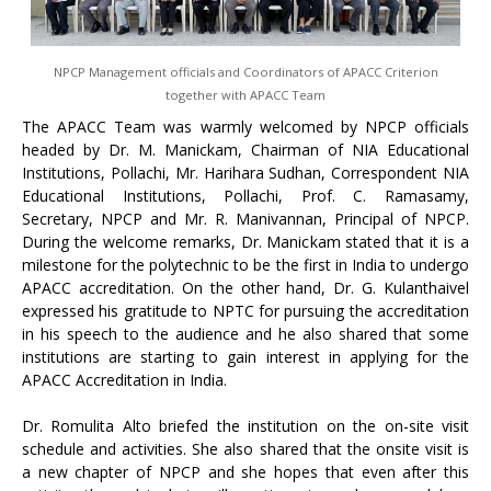
NPCP Management officials and Coordinators of APACC Criterion
together with APACC Team
The APACC Team was warmly welcomed by NPCP officials
headed by Dr. M. Manickam, Chairman of NIA Educational
Institutions, Pollachi, Mr. Harihara Sudhan, Correspondent NIA
Educational Institutions, Pollachi, Prof. C. Ramasamy,
Secretary, NPCP and Mr. R. Manivannan, Principal of NPCP.
During the welcome remarks, Dr. Manickam stated that it is a
milestone for the polytechnic to be the first in India to undergo
APACC accreditation. On the other hand, Dr. G. Kulanthaivel
expressed his gratitude to NPTC for pursuing the accreditation
in his speech to the audience and he also shared that some
institutions are starting to gain interest in applying for the
APACC Accreditation in India.
Dr. Romulita Alto briefed the institution on the on-site visit
schedule and activities. She also shared that the onsite visit is
a new chapter of NPCP and she hopes that even after this