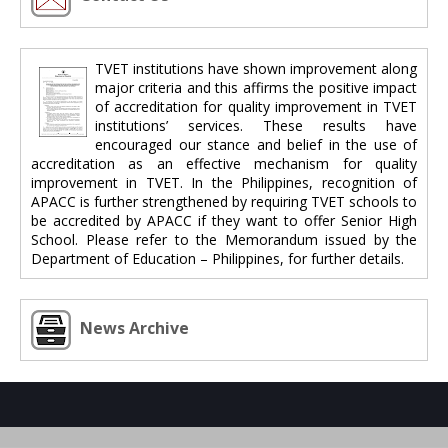
TVET institutions have shown improvement along
major criteria and this affirms the positive impact
of accreditation for quality improvement in TVET
institutions’ services. These results have
encouraged our stance and belief in the use of
accreditation as an effective mechanism for quality
improvement in TVET. In the Philippines, recognition of
APACC is further strengthened by requiring TVET schools to
be accredited by APACC if they want to offer Senior High
School. Please refer to the Memorandum issued by the
Department of Education – Philippines, for further details.
News Archive