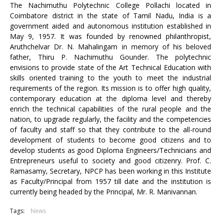
The Nachimuthu Polytechnic College Pollachi located in
Coimbatore district in the state of Tamil Nadu, India is a
government aided and autonomous institution established in
May 9, 1957. It was founded by renowned philanthropist,
Aruthchelvar Dr. N. Mahalingam in memory of his beloved
father, Thiru P. Nachimuthu Gounder. The polytechnic
envisions to provide state of the Art Technical Education with
skills oriented training to the youth to meet the industrial
requirements of the region. Its mission is to offer high quality,
contemporary education at the diploma level and thereby
enrich the technical capabilities of the rural people and the
nation, to upgrade regularly, the facility and the competencies
of faculty and staff so that they contribute to the all-round
development of students to become good citizens and to
develop students as good Diploma Engineers/Technicians and
Entrepreneurs useful to society and good citizenry. Prof. C.
Ramasamy, Secretary, NPCP has been working in this Institute
as Faculty/Principal from 1957 till date and the institution is
currently being headed by the Principal, Mr. R. Manivannan.
Tags:
News