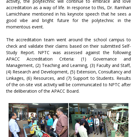
activity, the polytechnic will continue to embrace and love
accreditation as a way of life. In response to this, Dr. Ramhari
Lamichhane mentioned in his keynote speech that he sees a
good vibe and bright future for the polytechnic in the
momentous event.
The accreditation team went around the school campus to
check and validate their claims based on their submitted Self-
Study Report. NPTC was assessed against the following
APACC Accreditation Criteria: (1) Governance and
Management, (2) Teaching and Learning, (3) Faculty and Staff,
(4) Research and Development, (5) Extension, Consultancy and
Linkages, (6) Resources, and (7) Support to Students. Results
of the on-site visit activity will be communicated to NPTC after
the deliberation of the APACC Board.