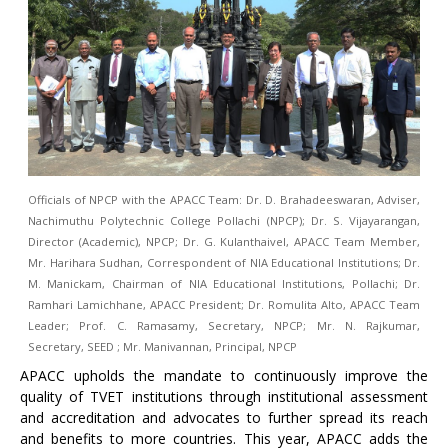
Officials of NPCP with the APACC Team: Dr. D. Brahadeeswaran, Adviser,
Nachimuthu Polytechnic College Pollachi (NPCP); Dr. S. Vijayarangan,
Director (Academic), NPCP; Dr. G. Kulanthaivel, APACC Team Member,
Mr. Harihara Sudhan, Correspondent of NIA Educational Institutions; Dr.
M. Manickam, Chairman of NIA Educational Institutions, Pollachi; Dr.
Ramhari Lamichhane, APACC President; Dr. Romulita Alto, APACC Team
Leader; Prof. C. Ramasamy, Secretary, NPCP; Mr. N. Rajkumar,
Secretary, SEED ; Mr. Manivannan, Principal, NPCP
APACC upholds the mandate to continuously improve the
quality of TVET institutions through institutional assessment
and accreditation and advocates to further spread its reach
and benefits to more countries. This year, APACC adds the