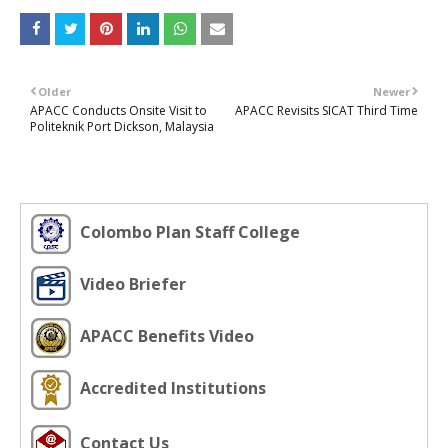
Older
Newer
APACC Conducts Onsite Visit to
APACC Revisits SICAT Third Time
Politeknik Port Dickson, Malaysia
Colombo Plan Staff College
Video Briefer
APACC Benefits Video
Accredited Institutions
Contact Us