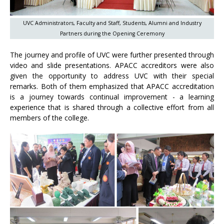
UVC Administrators, Faculty and Staff, Students, Alumni and Industry
Partners during the Opening Ceremony
The journey and profile of UVC were further presented through
video and slide presentations. APACC accreditors were also
given the opportunity to address UVC with their special
remarks. Both of them emphasized that APACC accreditation
is a journey towards continual improvement - a learning
experience that is shared through a collective effort from all
members of the college.