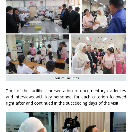
Tour of Facilities
Tour of the facilities, presentation of documentary evidences
and interviews with key personnel for each criterion followed
right after and continued in the succeeding days of the visit.