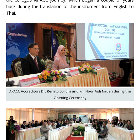
back during the translation of the instrument from English to
Thai.
APACC Accreditors Dr. Renato Sorolla and Pn. Noor Aidi Nadzri during the
Opening Ceremony