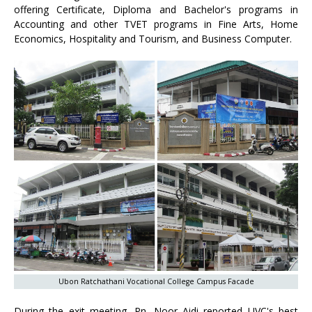
offering Certificate, Diploma and Bachelor's programs in
Accounting and other TVET programs in Fine Arts, Home
Economics, Hospitality and Tourism, and Business Computer.
Ubon Ratchathani Vocational College Campus Facade
During the exit meeting, Pn. Noor Aidi reported UVC's best