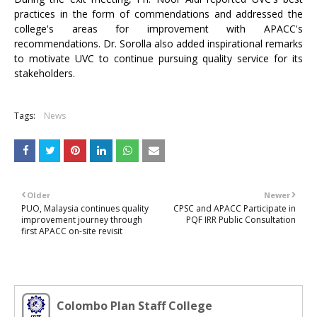
practices in the form of commendations and addressed the
college's areas for improvement with APACC's
recommendations. Dr. Sorolla also added inspirational remarks
to motivate UVC to continue pursuing quality service for its
stakeholders.
Tags:
News
Older
Newer
PUO, Malaysia continues quality
CPSC and APACC Participate in
improvement journey through
PQF IRR Public Consultation
first APACC on-site revisit
Colombo Plan Staff College