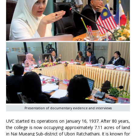
Presentation of documentary evidence and interviews
UVC started its operations on January 16, 1937. After 80 years,
the college is now occupying approximately 7.11 acres of land
in Nai Mueang Sub-district of Ubon Ratchathani. It is known for