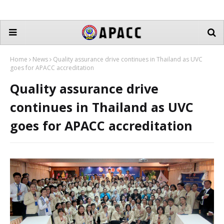
Home
News
Quality assurance drive continues in Thailand as UVC
goes for APACC accreditation
Quality assurance drive
continues in Thailand as UVC
goes for APACC accreditation