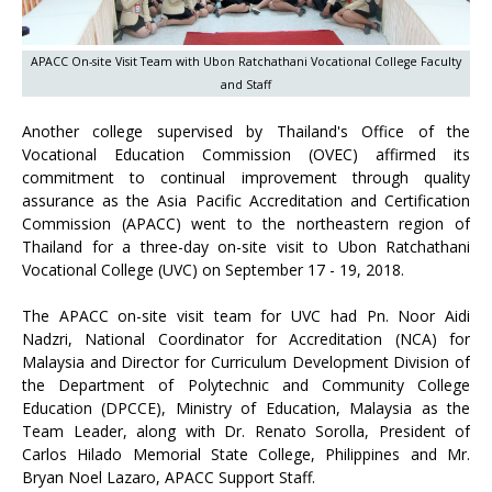
APACC On-site Visit Team with Ubon Ratchathani Vocational College Faculty
and Staff
Another college supervised by Thailand's Office of the
Vocational Education Commission (OVEC) affirmed its
commitment to continual improvement through quality
assurance as the Asia Pacific Accreditation and Certification
Commission (APACC) went to the northeastern region of
Thailand for a three-day on-site visit to Ubon Ratchathani
Vocational College (UVC) on September 17 - 19, 2018.
The APACC on-site visit team for UVC had Pn. Noor Aidi
Nadzri, National Coordinator for Accreditation (NCA) for
Malaysia and Director for Curriculum Development Division of
the Department of Polytechnic and Community College
Education (DPCCE), Ministry of Education, Malaysia as the
Team Leader, along with Dr. Renato Sorolla, President of
Carlos Hilado Memorial State College, Philippines and Mr.
Bryan Noel Lazaro, APACC Support Staff.