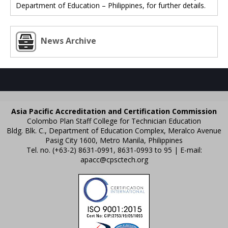
Department of Education – Philippines, for further details.
News Archive
Asia Pacific Accreditation and Certification Commission
Colombo Plan Staff College for Technician Education
Bldg. Blk. C., Department of Education Complex, Meralco Avenue
Pasig City 1600, Metro Manila, Philippines
Tel. no. (+63-2) 8631-0991, 8631-0993 to 95 | E-mail:
apacc@cpsctech.org