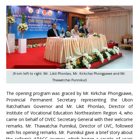
(from left to right: Mr. Likit Phonlao, Mr. Kirkchai Phongpawe and Mr.
Thawatchai Punnikul)
The opening program was graced by Mr. Kirkchai Phongpawe,
Provincial Permanent Secretary representing the Ubon
Ratchathani Governor and Mr. Likit Phonlao, Director of
Institute of Vocational Education Northeastern Region 4, who
came on behalf of OVEC Secretary General with their welcome
remarks. Mr. Thawatchai Punnikul, Director of UVC, followed
with his opening remarks. Mr. Punnikul gave a brief story about
the college’s APACC journey, which began a couple of years