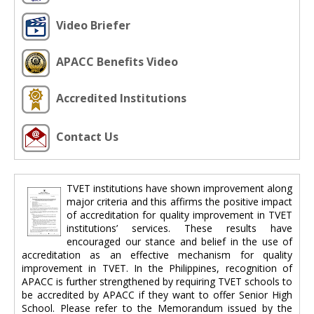
Video Briefer
APACC Benefits Video
Accredited Institutions
Contact Us
TVET institutions have shown improvement along
major criteria and this affirms the positive impact
of accreditation for quality improvement in TVET
institutions’ services. These results have
encouraged our stance and belief in the use of
accreditation as an effective mechanism for quality
improvement in TVET. In the Philippines, recognition of
APACC is further strengthened by requiring TVET schools to
be accredited by APACC if they want to offer Senior High
School. Please refer to the Memorandum issued by the