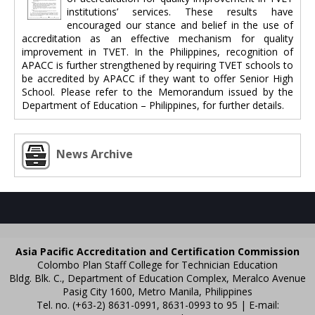
institutions’ services. These results have
encouraged our stance and belief in the use of
accreditation as an effective mechanism for quality
improvement in TVET. In the Philippines, recognition of
APACC is further strengthened by requiring TVET schools to
be accredited by APACC if they want to offer Senior High
School. Please refer to the Memorandum issued by the
Department of Education – Philippines, for further details.
News Archive
Asia Pacific Accreditation and Certification Commission
Colombo Plan Staff College for Technician Education
Bldg. Blk. C., Department of Education Complex, Meralco Avenue
Pasig City 1600, Metro Manila, Philippines
Tel. no. (+63-2) 8631-0991, 8631-0993 to 95 | E-mail: