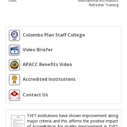
OVEC
International Accreditors’
Refresher Training
Colombo Plan Staff College
Video Briefer
APACC Benefits Video
Accredited Institutions
Contact Us
TVET institutions have shown improvement along
major criteria and this affirms the positive impact
of accreditation for quality improvement in TVET