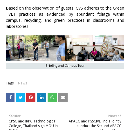
Based on the observation of guests, CVS adheres to the Green
TVET practices as evidenced by abundant foliage within
campus, recycling, and green practices in classrooms and
laboratories.
Briefing and Campus Tour
Tags:
News
Older
Newer
CPSC and IRPC Technological
APACC and PSSCIVE, India jointly
College, Thailand sign MOU in
conduct the Second APACC