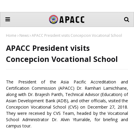
Home
News
APACC President visits Concepcion Vocational School
APACC President visits
Concepcion Vocational School
The President of the Asia Pacific Accreditation and
Certification Commission (APACC) Dr. Ramhari Lamichhane,
along with Dr. Brajesh Panth, Technical Advisor (Education) of
Asian Development Bank (ADB), and other officials, visited the
Concepcion Vocational School (CVS) on December 27, 2018.
They were received by CVS Team, headed by the Vocational
School Administrator Dr. Alvin Yturralde, for briefing and
campus tour.