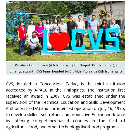
Dr. Ramhari Lamichhane (4th from right), Dr. Brajesh Panth (center), and
other guests with CVS Team headed by Dr. Alvin Yturralde (5th from right)
CVS, located in Concepcion, Tarlac, is the third institution
accredited by APACC in the Philippines. The institution first
received an award in 2009. CVS was established under the
supervision of the Technical Education and Skills Development
Authority (TESDA) and commenced operation on July 16, 1995,
to develop skilled, self-reliant and productive Filipino workforce
by offering competency-based courses in the field of
agriculture, food, and other technology livelihood programs.