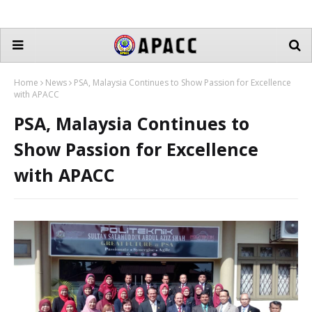
Home
News
PSA, Malaysia Continues to Show Passion for Excellence
with APACC
PSA, Malaysia Continues to
Show Passion for Excellence
with APACC