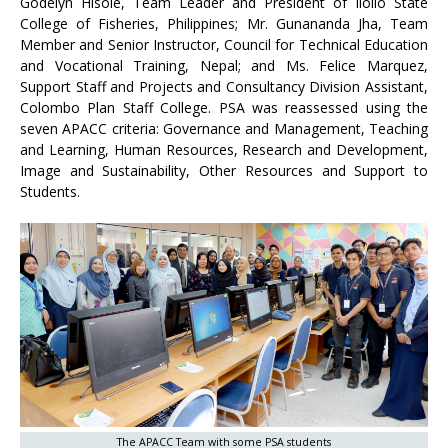
Godelyn Hisole, Team Leader and President of Iloilo State
College of Fisheries, Philippines; Mr. Gunananda Jha, Team
Member and Senior Instructor, Council for Technical Education
and Vocational Training, Nepal; and Ms. Felice Marquez,
Support Staff and Projects and Consultancy Division Assistant,
Colombo Plan Staff College. PSA was reassessed using the
seven APACC criteria: Governance and Management, Teaching
and Learning, Human Resources, Research and Development,
Image and Sustainability, Other Resources and Support to
Students.
The APACC Team with some PSA students