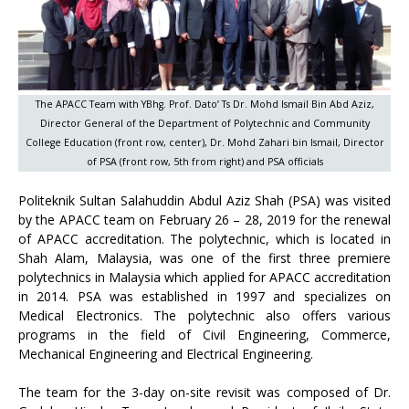
The APACC Team with YBhg. Prof. Dato’ Ts Dr. Mohd Ismail Bin Abd Aziz,
Director General of the Department of Polytechnic and Community
College Education (front row, center), Dr. Mohd Zahari bin Ismail, Director
of PSA (front row, 5th from right) and PSA officials
Politeknik Sultan Salahuddin Abdul Aziz Shah (PSA) was visited
by the APACC team on February 26 – 28, 2019 for the renewal
of APACC accreditation. The polytechnic, which is located in
Shah Alam, Malaysia, was one of the first three premiere
polytechnics in Malaysia which applied for APACC accreditation
in 2014. PSA was established in 1997 and specializes on
Medical Electronics. The polytechnic also offers various
programs in the field of Civil Engineering, Commerce,
Mechanical Engineering and Electrical Engineering.
The team for the 3-day on-site revisit was composed of Dr.