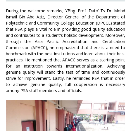
During the welcome remarks, YBhg. Prof. Dato’ Ts Dr. Mohd
Ismail Bin Abd Aziz, Director General of the Department of
Polytechnic and Community College Education (DPCCE) stated
that PSA plays a vital role in providing good quality education
and contributes to a student's holistic development. Moreover,
through the Asia Pacific Accreditation and Certification
Commission (APACC), he emphasized that there is a need to
benchmark with the best institutions and learn about their best
practices. He mentioned that APACC serves as a starting point
for an institution towards internationalization. Achieving
genuine quality will stand the test of time and continuously
strive for improvement. Lastly, he reminded PSA that in order
to achieve genuine quality, full cooperation is necessary
among PSA staff members and officials.