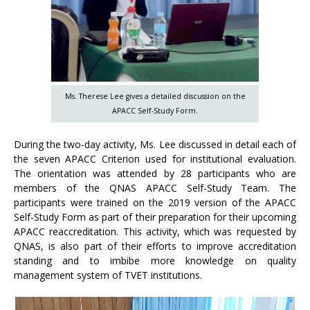
Ms. Therese Lee gives a detailed discussion on the
APACC Self-Study Form.
During the two-day activity, Ms. Lee discussed in detail each of
the seven APACC Criterion used for institutional evaluation.
The orientation was attended by 28 participants who are
members of the QNAS APACC Self-Study Team. The
participants were trained on the 2019 version of the APACC
Self-Study Form as part of their preparation for their upcoming
APACC reaccreditation. This activity, which was requested by
QNAS, is also part of their efforts to improve accreditation
standing and to imbibe more knowledge on quality
management system of TVET institutions.