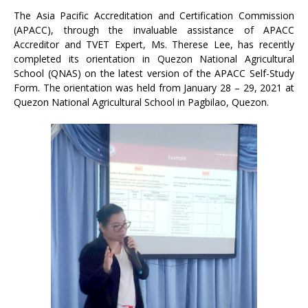
The Asia Pacific Accreditation and Certification Commission
(APACC), through the invaluable assistance of APACC
Accreditor and TVET Expert, Ms. Therese Lee, has recently
completed its orientation in Quezon National Agricultural
School (QNAS) on the latest version of the APACC Self-Study
Form. The orientation was held from January 28 – 29, 2021 at
Quezon National Agricultural School in Pagbilao, Quezon.