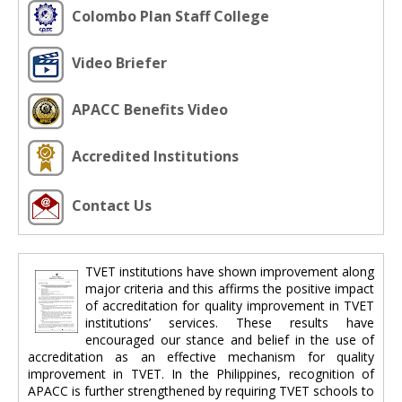
Colombo Plan Staff College
Video Briefer
APACC Benefits Video
Accredited Institutions
Contact Us
TVET institutions have shown improvement along
major criteria and this affirms the positive impact
of accreditation for quality improvement in TVET
institutions’ services. These results have
encouraged our stance and belief in the use of
accreditation as an effective mechanism for quality
improvement in TVET. In the Philippines, recognition of
APACC is further strengthened by requiring TVET schools to