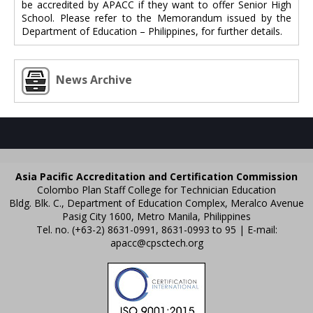
be accredited by APACC if they want to offer Senior High
School. Please refer to the Memorandum issued by the
Department of Education – Philippines, for further details.
News Archive
Asia Pacific Accreditation and Certification Commission
Colombo Plan Staff College for Technician Education
Bldg. Blk. C., Department of Education Complex, Meralco Avenue
Pasig City 1600, Metro Manila, Philippines
Tel. no. (+63-2) 8631-0991, 8631-0993 to 95 | E-mail:
apacc@cpsctech.org