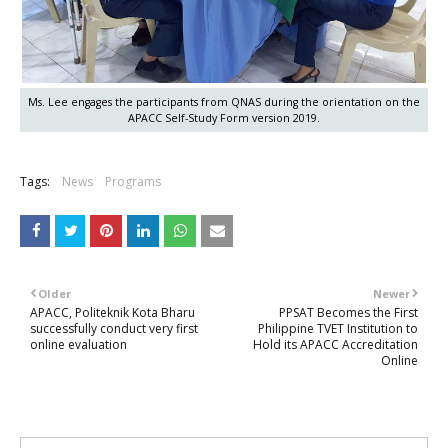
Ms. Lee engages the participants from QNAS during the orientation on the
APACC Self-Study Form version 2019.
Tags:
News
Programs
Older
Newer
APACC, Politeknik Kota Bharu
PPSAT Becomes the First
successfully conduct very first
Philippine TVET Institution to
online evaluation
Hold its APACC Accreditation
Online