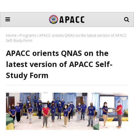
Home
Programs
APACC orients QNAS on the latest version of APACC
Self-Study Form
APACC orients QNAS on the
latest version of APACC Self-
Study Form