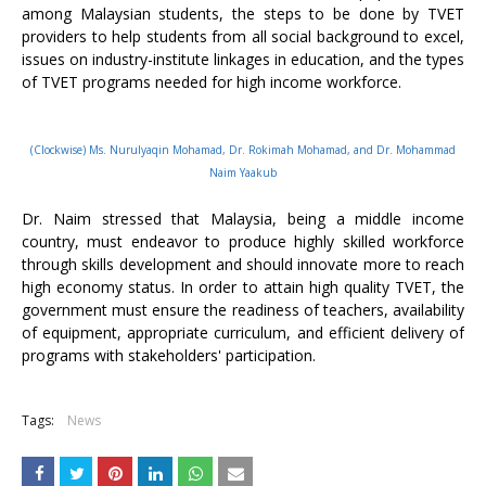
among Malaysian students, the steps to be done by TVET
providers to help students from all social background to excel,
issues on industry-institute linkages in education, and the types
of TVET programs needed for high income workforce.
(Clockwise) Ms. Nurulyaqin Mohamad, Dr. Rokimah Mohamad, and Dr. Mohammad
Naim Yaakub
Dr. Naim stressed that Malaysia, being a middle income
country, must endeavor to produce highly skilled workforce
through skills development and should innovate more to reach
high economy status. In order to attain high quality TVET, the
government must ensure the readiness of teachers, availability
of equipment, appropriate curriculum, and efficient delivery of
programs with stakeholders' participation.
Tags:
News