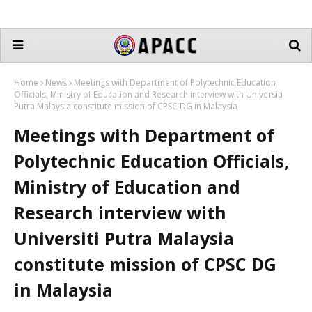
Home
News
Meetings with Department of Polytechnic Education
Officials, Ministry of Education and Research interview with Universiti
Putra Malaysia constitute mission of CPSC DG in Malaysia
Meetings with Department of
Polytechnic Education Officials,
Ministry of Education and
Research interview with
Universiti Putra Malaysia
constitute mission of CPSC DG
in Malaysia