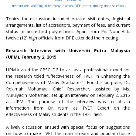
Instructional and Digital Learning Division, DPE (center) during the discussion
Topics for discussion included on-site visit dates, logistical
arrangements, list of accreditors, payment of fees, and current
status of accredited polytechnics. Apart from Pn. Noor Aidi,
twelve (12) high officials from DPE attended the meeting.
Research Interview with Universiti Putra Malaysia
(UPM), February 2, 2015
UPM invited the CPSC DG to act as a professional expert for
the research titled "Effectiveness of TVET in Enhancing the
Competitiveness of Malay Graduates". For this purpose, Dr.
Rokimah Mohamad, Chief Researcher, assisted by Ms.
Nurulyaqin Mohamad, set up an interview on February 2, 2015
at UPM. The purpose of the interview was to obtain
information from Dr. Naim as TVET Expert on the
effectiveness of Malay students in the TVET field.
A lively discussion ensued with special focus on suggestions
on how to make TVET the main stream and popular choice