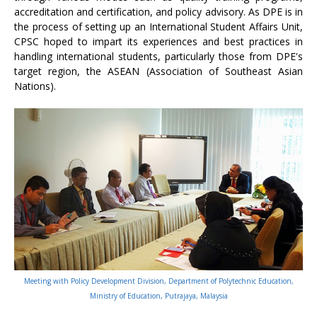
accreditation and certification, and policy advisory. As DPE is in
the process of setting up an International Student Affairs Unit,
CPSC hoped to impart its experiences and best practices in
handling international students, particularly those from DPE's
target region, the ASEAN (Association of Southeast Asian
Nations).
Meeting with Policy Development Division, Department of Polytechnic Education,
Ministry of Education, Putrajaya, Malaysia