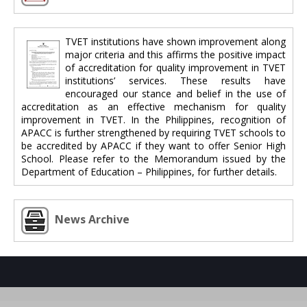
TVET institutions have shown improvement along
major criteria and this affirms the positive impact
of accreditation for quality improvement in TVET
institutions’ services. These results have
encouraged our stance and belief in the use of
accreditation as an effective mechanism for quality
improvement in TVET. In the Philippines, recognition of
APACC is further strengthened by requiring TVET schools to
be accredited by APACC if they want to offer Senior High
School. Please refer to the Memorandum issued by the
Department of Education – Philippines, for further details.
News Archive