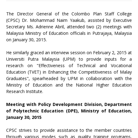
The Director General of the Colombo Plan Staff College
(CPSC) Dr. Mohammad Naim Yaakub, assisted by Executive
Secretary Ms. Adrienne Abril, attended two (2) meetings with
Malaysia Ministry of Education officials in Putrajaya, Malaysia
on January 30, 2015.
He similarly graced an interview session on February 2, 2015 at
Universiti Putra Malaysia (UPM) to provide inputs for a
research on "Effectiveness of Technical and Vocational
Education (TVET) in Enhancing the Competitiveness of Malay
Graduates", spearheaded by UPM in collaboration with the
Ministry of Education and the National Higher Education
Research Institute.
Meeting with Policy Development Division, Department
of Polytechnic Education (DPE), Ministry of Education,
January 30, 2015
CPSC strives to provide assistance to the member countries
through various modes such as quality training programs,