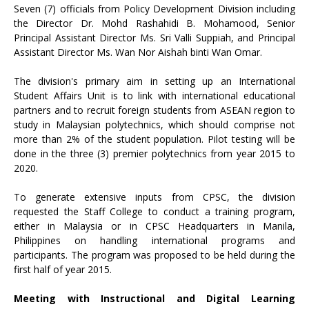
Seven (7) officials from Policy Development Division including
the Director Dr. Mohd Rashahidi B. Mohamood, Senior
Principal Assistant Director Ms. Sri Valli Suppiah, and Principal
Assistant Director Ms. Wan Nor Aishah binti Wan Omar.
The division's primary aim in setting up an International
Student Affairs Unit is to link with international educational
partners and to recruit foreign students from ASEAN region to
study in Malaysian polytechnics, which should comprise not
more than 2% of the student population. Pilot testing will be
done in the three (3) premier polytechnics from year 2015 to
2020.
To generate extensive inputs from CPSC, the division
requested the Staff College to conduct a training program,
either in Malaysia or in CPSC Headquarters in Manila,
Philippines on handling international programs and
participants. The program was proposed to be held during the
first half of year 2015.
Meeting with Instructional and Digital Learning