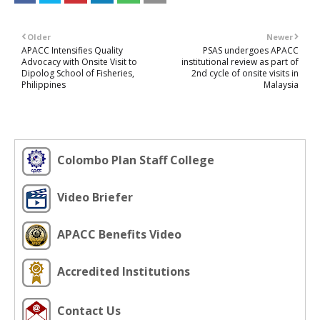
Older
Newer
APACC Intensifies Quality
PSAS undergoes APACC
Advocacy with Onsite Visit to
institutional review as part of
Dipolog School of Fisheries,
2nd cycle of onsite visits in
Philippines
Malaysia
Colombo Plan Staff College
Video Briefer
APACC Benefits Video
Accredited Institutions
Contact Us