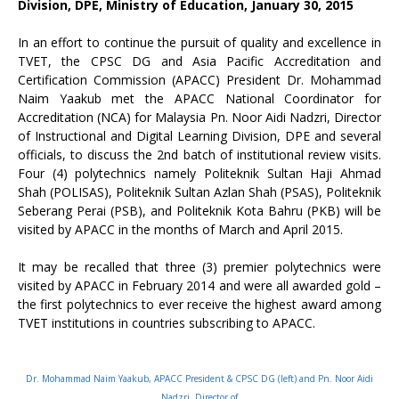
Division, DPE, Ministry of Education, January 30, 2015
In an effort to continue the pursuit of quality and excellence in
TVET, the CPSC DG and Asia Pacific Accreditation and
Certification Commission (APACC) President Dr. Mohammad
Naim Yaakub met the APACC National Coordinator for
Accreditation (NCA) for Malaysia Pn. Noor Aidi Nadzri, Director
of Instructional and Digital Learning Division, DPE and several
officials, to discuss the 2nd batch of institutional review visits.
Four (4) polytechnics namely Politeknik Sultan Haji Ahmad
Shah (POLISAS), Politeknik Sultan Azlan Shah (PSAS), Politeknik
Seberang Perai (PSB), and Politeknik Kota Bahru (PKB) will be
visited by APACC in the months of March and April 2015.
It may be recalled that three (3) premier polytechnics were
visited by APACC in February 2014 and were all awarded gold –
the first polytechnics to ever receive the highest award among
TVET institutions in countries subscribing to APACC.
Dr. Mohammad Naim Yaakub, APACC President & CPSC DG (left) and Pn. Noor Aidi
Nadzri, Director of