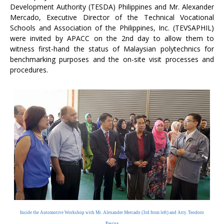
Development Authority (TESDA) Philippines and Mr. Alexander
Mercado, Executive Director of the Technical Vocational
Schools and Association of the Philippines, Inc. (TEVSAPHIL)
were invited by APACC on the 2nd day to allow them to
witness first-hand the status of Malaysian polytechnics for
benchmarking purposes and the on-site visit processes and
procedures.
Inside the Automotive Workshop with Mr. Alexander Mercado
(3rd from left) and Atty. Teodoro
Pascua