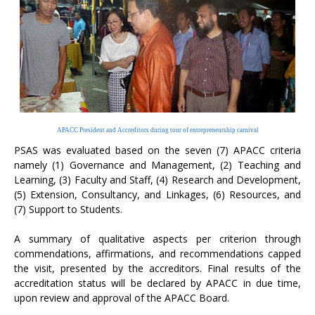
APACC President and Accreditors during tour of entrepreneurship carnival
PSAS was evaluated based on the seven (7) APACC criteria
namely (1) Governance and Management, (2) Teaching and
Learning, (3) Faculty and Staff, (4) Research and Development,
(5) Extension, Consultancy, and Linkages, (6) Resources, and
(7) Support to Students.
A summary of qualitative aspects per criterion through
commendations, affirmations, and recommendations capped
the visit, presented by the accreditors. Final results of the
accreditation status will be declared by APACC in due time,
upon review and approval of the APACC Board.