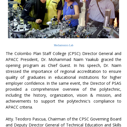
Mechatronics Lab
The Colombo Plan Staff College (CPSC) Director General and
APACC President, Dr. Mohammad Naim Yaakub graced the
opening program as Chief Guest. In his speech, Dr. Naim
stressed the importance of regional accreditation to ensure
quality of graduates in educational institutions for higher
employer confidence. In the same event, the Director of PSAS
provided a comprehensive overview of the polytechnic,
including the history, organization, vision & mission, and
achievements to support the polytechnic's compliance to
APACC criteria.
Atty. Teodoro Pascua, Chairman of the CPSC Governing Board
and Deputy Director General of Technical Education and Skills