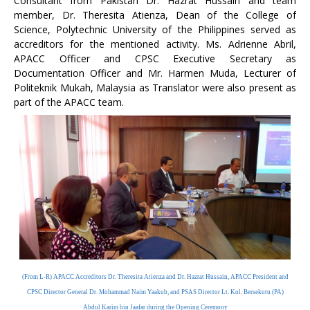
Consultant from Pakistan Dr. Hazrat Hussain and team
member, Dr. Theresita Atienza, Dean of the College of
Science, Polytechnic University of the Philippines served as
accreditors for the mentioned activity. Ms. Adrienne Abril,
APACC Officer and CPSC Executive Secretary as
Documentation Officer and Mr. Harmen Muda, Lecturer of
Politeknik Mukah, Malaysia as Translator were also present as
part of the APACC team.
(From L-R) APACC Accreditors Dr. Theresita Atienza and Dr. Hazrat Hussain, APACC President and
CPSC Director General Dr. Mohammad Naim Yaakub, and PSAS Director Lt. Kol. Bersekutu (PA)
Abdul Karim bin Jaafar during the Opening Ceremony