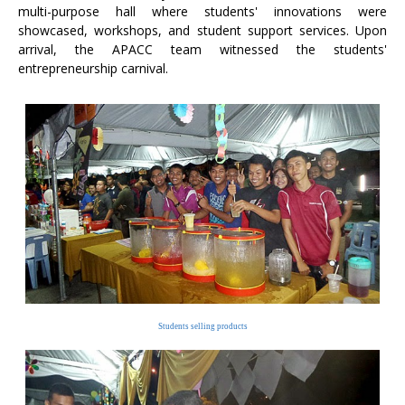
multi-purpose hall where students' innovations were
showcased, workshops, and student support services. Upon
arrival, the APACC team witnessed the students'
entrepreneurship carnival.
Students selling products