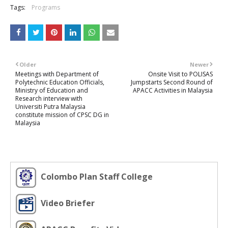
Tags:
Programs
Older
Newer
Meetings with Department of
Onsite Visit to POLISAS
Polytechnic Education Officials,
Jumpstarts Second Round of
Ministry of Education and
APACC Activities in Malaysia
Research interview with
Universiti Putra Malaysia
constitute mission of CPSC DG in
Malaysia
Colombo Plan Staff College
Video Briefer