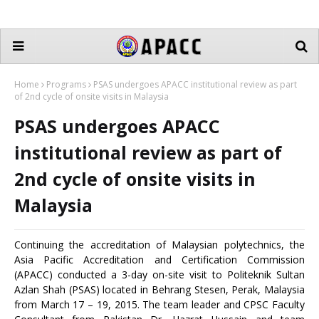
Home
Programs
PSAS undergoes APACC institutional review as part
of 2nd cycle of onsite visits in Malaysia
PSAS undergoes APACC
institutional review as part of
2nd cycle of onsite visits in
Malaysia
Continuing the accreditation of Malaysian polytechnics, the
Asia Pacific Accreditation and Certification Commission
(APACC) conducted a 3-day on-site visit to Politeknik Sultan
Azlan Shah (PSAS) located in Behrang Stesen, Perak, Malaysia
from March 17 – 19, 2015. The team leader and CPSC Faculty