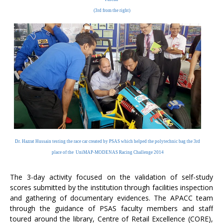
(3rd from the right)
Dr. Hazrat Hussain testing the race car created by PSAS
which helped the polytechnic bag the 3rd
place of the
UniMAP-MODENAS Racing Challenge 2014
The 3-day activity focused on the validation of self-study
scores submitted by the institution through facilities inspection
and gathering of documentary evidences. The APACC team
through the guidance of PSAS faculty members and staff
toured around the library, Centre of Retail Excellence (CORE),