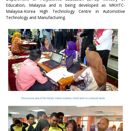
Education, Malaysia and is being developed as MKHTC-
Malaysia-Korea High Technology Centre in Automotive
Technology and Manufacturing.
Discussion area of the library where students could meet in a relaxed mode