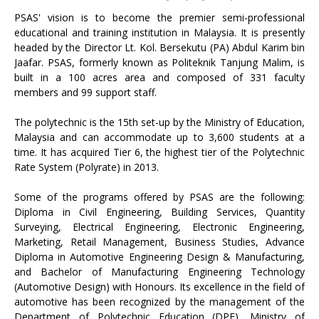
PSAS' vision is to become the premier semi-professional
educational and training institution in Malaysia. It is presently
headed by the Director Lt. Kol. Bersekutu (PA) Abdul Karim bin
Jaafar. PSAS, formerly known as Politeknik Tanjung Malim, is
built in a 100 acres area and composed of 331 faculty
members and 99 support staff.
The polytechnic is the 15th set-up by the Ministry of Education,
Malaysia and can accommodate up to 3,600 students at a
time. It has acquired Tier 6, the highest tier of the Polytechnic
Rate System (Polyrate) in 2013.
Some of the programs offered by PSAS are the following:
Diploma in Civil Engineering, Building Services, Quantity
Surveying, Electrical Engineering, Electronic Engineering,
Marketing, Retail Management, Business Studies, Advance
Diploma in Automotive Engineering Design & Manufacturing,
and Bachelor of Manufacturing Engineering Technology
(Automotive Design) with Honours. Its excellence in the field of
automotive has been recognized by the management of the
Department of Polytechnic Education (DPE), Ministry of