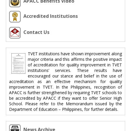
APACC Benefits Video
Accredited Institutions
Contact Us
TVET institutions have shown improvement along
major criteria and this affirms the positive impact
of accreditation for quality improvement in TVET
institutions’ services. These results have
encouraged our stance and belief in the use of
accreditation as an effective mechanism for quality
improvement in TVET. In the Philippines, recognition of
APACC is further strengthened by requiring TVET schools to
be accredited by APACC if they want to offer Senior High
School. Please refer to the Memorandum issued by the
Department of Education – Philippines, for further details.
News Archive